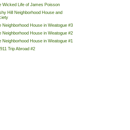
e Wicked Life of James Poisson
shy Hill Neighborhood House and
ciety
e Neighborhood House in Weatogue #3
e Neighborhood House in Weatogue #2
e Neighborhood House in Weatogue #1
911 Trip Abroad #2