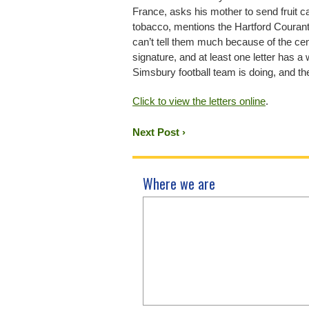
France, asks his mother to send fruit 
tobacco, mentions the Hartford Courant
can’t tell them much because of the cen
signature, and at least one letter has a
Simsbury football team is doing, and 
Click to view the letters online
.
Next Post ›
Where we are