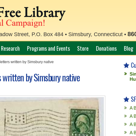
86
ow Street, P.O. Box 484 • Simsbury, Connecticut •
Research
Programs and Events
Store
Donations
Blog
letters written by Simsbury native
Cu
s written by Simsbury native
Si
Hu
SF
A B
A B
A 
A 