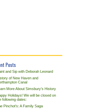
nt Posts
int and Sip with Deborah Leonard
story of New Haven and
rthampton Canal
arn More About Simsbury’s History
ppy Holidays! We will be closed on
e following dates:
e Pinchot’s: A Family Saga