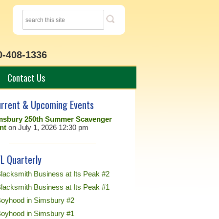
0-408-1336
Contact Us
rrent & Upcoming Events
msbury 250th Summer Scavenger
nt
on July 1, 2026 12:30 pm
L Quarterly
lacksmith Business at Its Peak #2
lacksmith Business at Its Peak #1
Boyhood in Simsbury #2
Boyhood in Simsbury #1