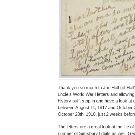
Thank you so much to Joe Hall (of Hall’
uncle’s World War I letters and allowin
history buff, stop in and have a look at
between August 11, 1917 and October 21
October 28th, 1918, just 2 weeks befo
The letters are a great look at the life 
number of Simsbury tidbits as well. G