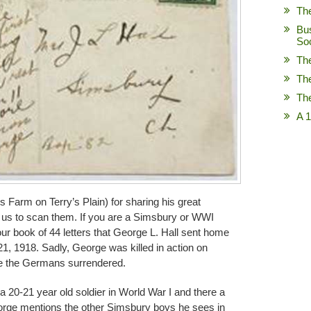
Th
Bu
So
Th
Th
Th
A 1
s Farm on Terry’s Plain) for sharing his great
g us to scan them. If you are a Simsbury or WWI
 our book of 44 letters that George L. Hall sent home
, 1918. Sadly, George was killed in action on
re the Germans surrendered.
of a 20-21 year old soldier in World War I and there a
eorge mentions the other Simsbury boys he sees in