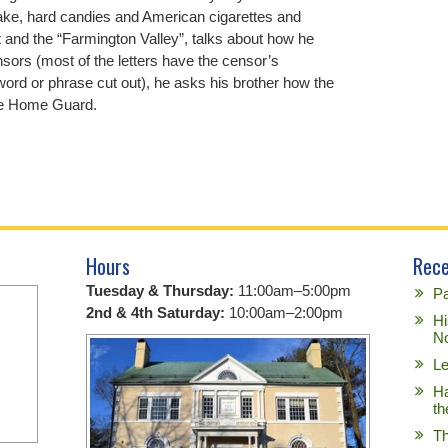
cake, hard candies and American cigarettes and
 and the “Farmington Valley”, talks about how he
sors (most of the letters have the censor’s
 word or phrase cut out), he asks his brother how the
the Home Guard.
Hours
Rece
Tuesday & Thursday:
11:00am–5:00pm
Pa
2nd & 4th Saturday:
10:00am–2:00pm
Hi
No
Le
Ha
th
Th