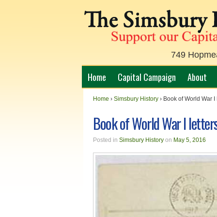
749 Hopmead
Home
Capital Campaign
About
Home
›
Simsbury History
›
Book of World War I 
Book of World War I letter
Posted in
Simsbury History
on
May 5, 2016