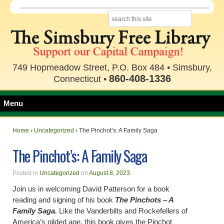
749 Hopmeadow Street, P.O. Box 484 • Simsbury,
860-408-1336
Connecticut •
Menu
Home
›
Uncategorized
›
The Pinchot’s: A Family Saga
The Pinchot’s: A Family Saga
Posted in
Uncategorized
on
August 8, 2023
Join us in welcoming David Patterson for a book
reading and signing of his book
The Pinchots – A
Family Saga.
Like the Vanderbilts and Rockefellers of
America’s gilded age, this book gives the Pinchot