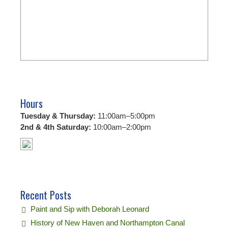
Hours
Tuesday & Thursday:
11:00am–5:00pm
2nd & 4th Saturday:
10:00am–2:00pm
Recent Posts
Paint and Sip with Deborah Leonard
History of New Haven and Northampton Canal