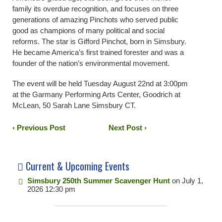
family its overdue recognition, and focuses on three
generations of amazing Pinchots who served public
good as champions of many political and social
reforms. The star is Gifford Pinchot, born in Simsbury.
He became America’s first trained forester and was a
founder of the nation’s environmental movement.
The event will be held Tuesday August 22nd at 3:00pm
at the Garmany Performing Arts Center, Goodrich at
McLean, 50 Sarah Lane Simsbury CT.
‹ Previous Post
Next Post ›
Current & Upcoming Events
Simsbury 250th Summer Scavenger Hunt
on July 1,
2026 12:30 pm