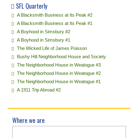
SFL Quarterly
A Blacksmith Business at Its Peak #2
A Blacksmith Business at Its Peak #1
A Boyhood in Simsbury #2
A Boyhood in Simsbury #1
The Wicked Life of James Poisson
Bushy Hill Neighborhood House and Society
The Neighborhood House in Weatogue #3
The Neighborhood House in Weatogue #2
The Neighborhood House in Weatogue #1
A 1911 Trip Abroad #2
Where we are