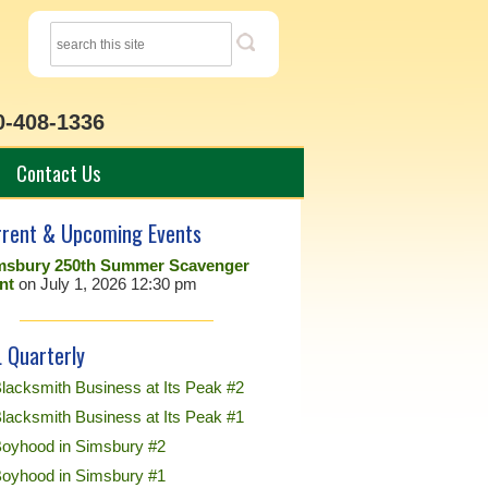
0-408-1336
Contact Us
rrent & Upcoming Events
msbury 250th Summer Scavenger
nt
on July 1, 2026 12:30 pm
 Quarterly
lacksmith Business at Its Peak #2
lacksmith Business at Its Peak #1
Boyhood in Simsbury #2
Boyhood in Simsbury #1