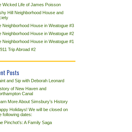
e Wicked Life of James Poisson
shy Hill Neighborhood House and
ciety
e Neighborhood House in Weatogue #3
e Neighborhood House in Weatogue #2
e Neighborhood House in Weatogue #1
911 Trip Abroad #2
nt Posts
int and Sip with Deborah Leonard
story of New Haven and
rthampton Canal
arn More About Simsbury’s History
ppy Holidays! We will be closed on
e following dates:
e Pinchot’s: A Family Saga