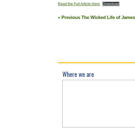
Read the Full Article Here
Download
« Previous The Wicked Life of Jame
Where we are