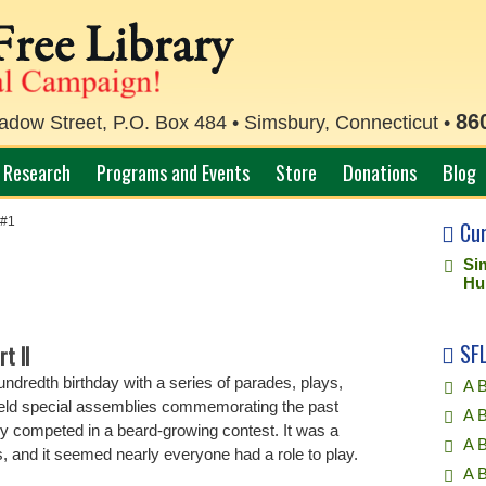
86
ow Street, P.O. Box 484 • Simsbury, Connecticut •
Research
Programs and Events
Store
Donations
Blog
 #1
Cu
Si
Hu
SFL
t II
ndredth birthday with a series of parades, plays,
A B
eld special assemblies commemorating the past
A B
y competed in a beard-growing contest. It was a
A 
 and it seemed nearly everyone had a role to play.
A 