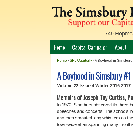
749 Hopmead
Home
Capital Campaign
About
Home
›
SFL Quarterly
›
A Boyhood in Simsbury
A Boyhood in Simsbury #1
Volume 22 Issue 4 Winter 2016-2017
M
emoirs of Joseph Toy Curtiss, Par
In 1970, Simsbury observed its three-hu
speeches and concerts. The schools h
and men sprouted long whiskers as the
town-wide affair spanning many months,