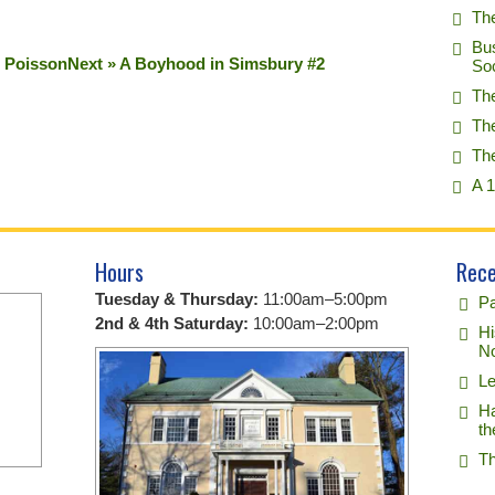
Th
Bu
s Poisson
Next » A Boyhood in Simsbury #2
So
Th
Th
Th
A 1
Hours
Rece
Tuesday & Thursday:
11:00am–5:00pm
Pa
2nd & 4th Saturday:
10:00am–2:00pm
Hi
No
Le
Ha
th
Th