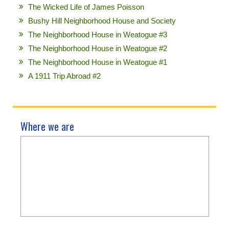
The Wicked Life of James Poisson
Bushy Hill Neighborhood House and Society
The Neighborhood House in Weatogue #3
The Neighborhood House in Weatogue #2
The Neighborhood House in Weatogue #1
A 1911 Trip Abroad #2
Where we are