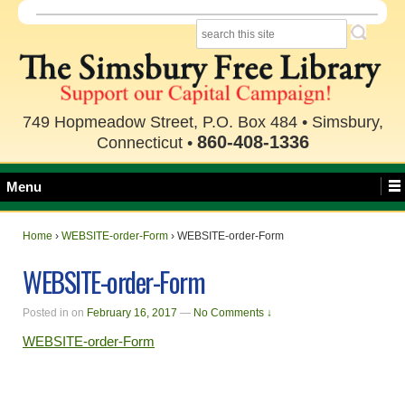
749 Hopmeadow Street, P.O. Box 484 • Simsbury,
860-408-1336
Connecticut •
Menu
Home
›
WEBSITE-order-Form
›
WEBSITE-order-Form
WEBSITE-order-Form
Posted in
on
February 16, 2017
—
No Comments ↓
WEBSITE-order-Form