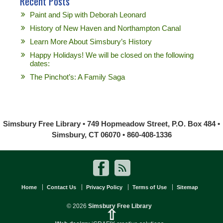
Recent Posts
Paint and Sip with Deborah Leonard
History of New Haven and Northampton Canal
Learn More About Simsbury’s History
Happy Holidays! We will be closed on the following
dates:
The Pinchot’s: A Family Saga
Simsbury Free Library • 749 Hopmeadow Street, P.O. Box 484 •
Simsbury, CT 06070 • 860-408-1336
Home
Contact Us
Privacy Policy
Terms of Use
Sitemap
© 2026
Simsbury Free Library
⇧