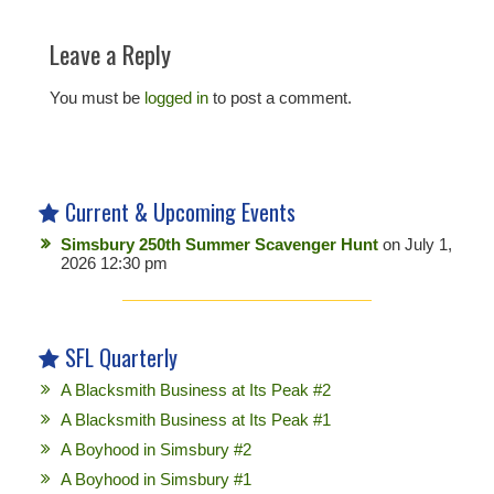
Leave a Reply
You must be
logged in
to post a comment.
Current & Upcoming Events
Simsbury 250th Summer Scavenger Hunt
on July 1,
2026 12:30 pm
SFL Quarterly
A Blacksmith Business at Its Peak #2
A Blacksmith Business at Its Peak #1
A Boyhood in Simsbury #2
A Boyhood in Simsbury #1