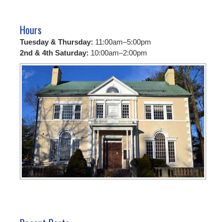
Hours
Tuesday & Thursday:
11:00am–5:00pm
2nd & 4th Saturday:
10:00am–2:00pm