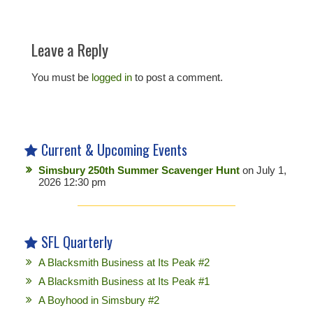
Leave a Reply
You must be
logged in
to post a comment.
Current & Upcoming Events
Simsbury 250th Summer Scavenger Hunt
on July 1,
2026 12:30 pm
SFL Quarterly
A Blacksmith Business at Its Peak #2
A Blacksmith Business at Its Peak #1
A Boyhood in Simsbury #2