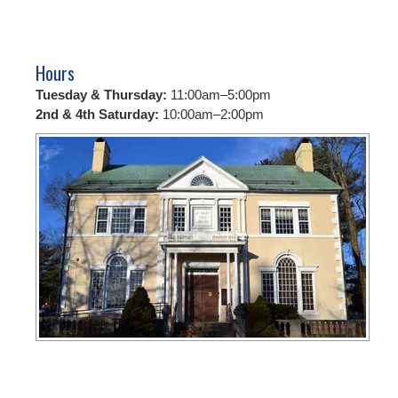
Hours
Tuesday & Thursday:
11:00am–5:00pm
2nd & 4th Saturday:
10:00am–2:00pm