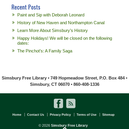
Recent Posts
Paint and Sip with Deborah Leonard
History of New Haven and Northampton Canal
Learn More About Simsbury’s History
Happy Holidays! We will be closed on the following
dates:
The Pinchot’s: A Family Saga
Simsbury Free Library • 749 Hopmeadow Street, P.O. Box 484 •
Simsbury, CT 06070 • 860-408-1336
Home
Contact Us
Privacy Policy
Terms of Use
Sitemap
© 2026
Simsbury Free Library