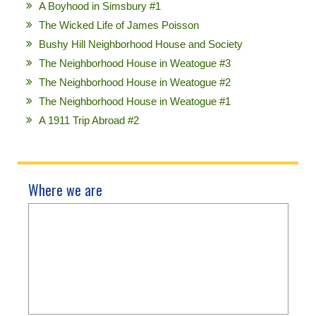
A Boyhood in Simsbury #1
The Wicked Life of James Poisson
Bushy Hill Neighborhood House and Society
The Neighborhood House in Weatogue #3
The Neighborhood House in Weatogue #2
The Neighborhood House in Weatogue #1
A 1911 Trip Abroad #2
Where we are