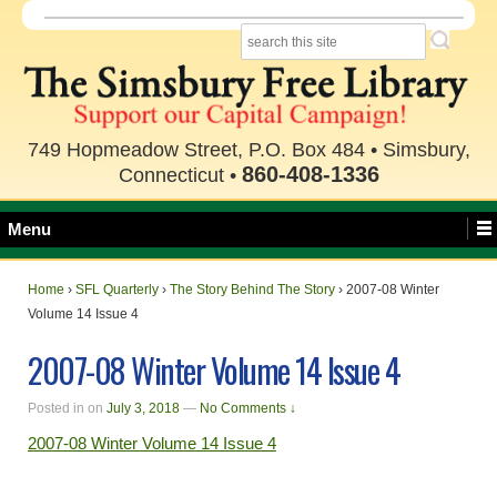
749 Hopmeadow Street, P.O. Box 484 • Simsbury,
860-408-1336
Connecticut •
Menu
Home
›
SFL Quarterly
›
The Story Behind The Story
›
2007-08 Winter
Volume 14 Issue 4
2007-08 Winter Volume 14 Issue 4
Posted in
on
July 3, 2018
—
No Comments ↓
2007-08 Winter Volume 14 Issue 4