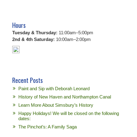
Hours
Tuesday & Thursday:
11:00am–5:00pm
2nd & 4th Saturday:
10:00am–2:00pm
Recent Posts
Paint and Sip with Deborah Leonard
History of New Haven and Northampton Canal
Learn More About Simsbury’s History
Happy Holidays! We will be closed on the following
dates:
The Pinchot’s: A Family Saga