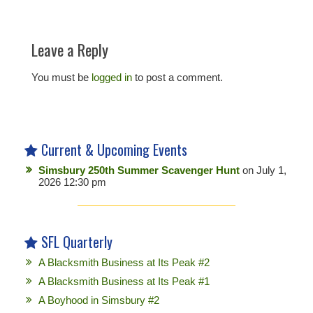
Leave a Reply
You must be
logged in
to post a comment.
Current & Upcoming Events
Simsbury 250th Summer Scavenger Hunt
on July 1,
2026 12:30 pm
SFL Quarterly
A Blacksmith Business at Its Peak #2
A Blacksmith Business at Its Peak #1
A Boyhood in Simsbury #2