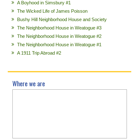
A Boyhood in Simsbury #1
The Wicked Life of James Poisson
Bushy Hill Neighborhood House and Society
The Neighborhood House in Weatogue #3
The Neighborhood House in Weatogue #2
The Neighborhood House in Weatogue #1
A 1911 Trip Abroad #2
Where we are