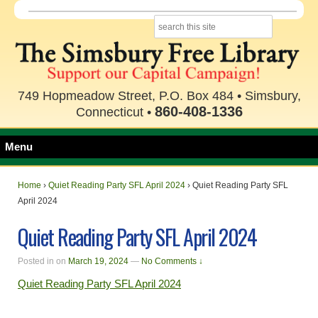
749 Hopmeadow Street, P.O. Box 484 • Simsbury,
860-408-1336
Connecticut •
Menu
Home
›
Quiet Reading Party SFL April 2024
›
Quiet Reading Party SFL
April 2024
Quiet Reading Party SFL April 2024
Posted in
on
March 19, 2024
—
No Comments ↓
Quiet Reading Party SFL April 2024