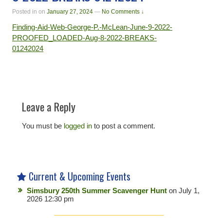
Posted in
on
January 27, 2024
—
No Comments ↓
Finding-Aid-Web-George-P.-McLean-June-9-2022-
PROOFED_LOADED-Aug-8-2022-BREAKS-
01242024
Leave a Reply
You must be
logged in
to post a comment.
Current & Upcoming Events
Simsbury 250th Summer Scavenger Hunt
on July 1,
2026 12:30 pm