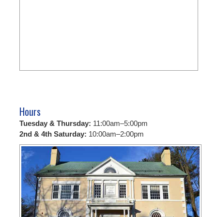
Hours
Tuesday & Thursday:
11:00am–5:00pm
2nd & 4th Saturday:
10:00am–2:00pm