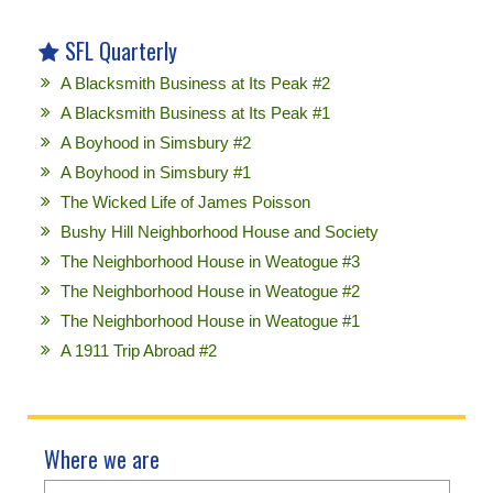
SFL Quarterly
A Blacksmith Business at Its Peak #2
A Blacksmith Business at Its Peak #1
A Boyhood in Simsbury #2
A Boyhood in Simsbury #1
The Wicked Life of James Poisson
Bushy Hill Neighborhood House and Society
The Neighborhood House in Weatogue #3
The Neighborhood House in Weatogue #2
The Neighborhood House in Weatogue #1
A 1911 Trip Abroad #2
Where we are