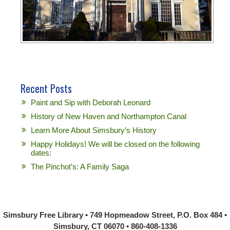
Recent Posts
Paint and Sip with Deborah Leonard
History of New Haven and Northampton Canal
Learn More About Simsbury’s History
Happy Holidays! We will be closed on the following
dates:
The Pinchot’s: A Family Saga
Simsbury Free Library • 749 Hopmeadow Street, P.O. Box 484 •
Simsbury, CT 06070 • 860-408-1336