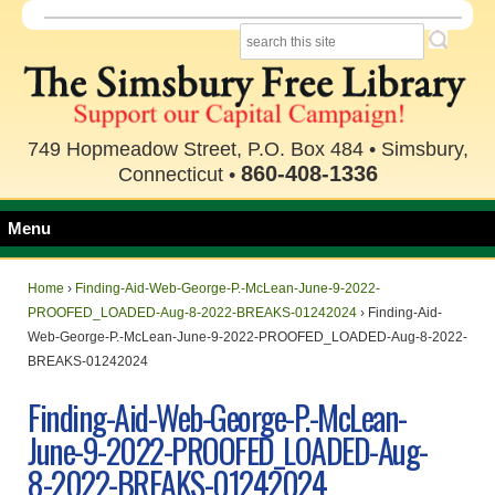
749 Hopmeadow Street, P.O. Box 484 • Simsbury,
860-408-1336
Connecticut •
Menu
Home
›
Finding-Aid-Web-George-P.-McLean-June-9-2022-
PROOFED_LOADED-Aug-8-2022-BREAKS-01242024
›
Finding-Aid-
Web-George-P.-McLean-June-9-2022-PROOFED_LOADED-Aug-8-2022-
BREAKS-01242024
Finding-Aid-Web-George-P.-McLean-
June-9-2022-PROOFED_LOADED-Aug-
8-2022-BREAKS-01242024