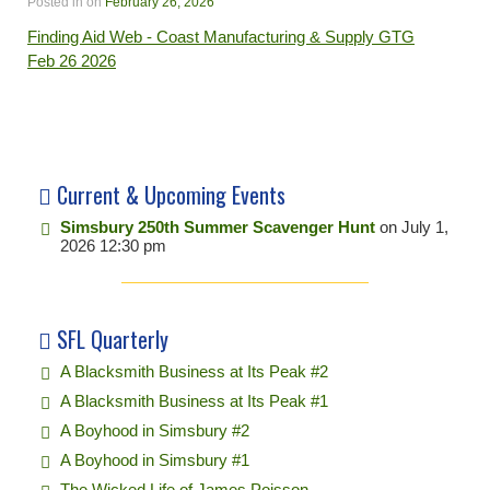
Posted in
on
February 26, 2026
Finding Aid Web - Coast Manufacturing & Supply GTG
Feb 26 2026
Current & Upcoming Events
Simsbury 250th Summer Scavenger Hunt
on July 1,
2026 12:30 pm
SFL Quarterly
A Blacksmith Business at Its Peak #2
A Blacksmith Business at Its Peak #1
A Boyhood in Simsbury #2
A Boyhood in Simsbury #1
The Wicked Life of James Poisson