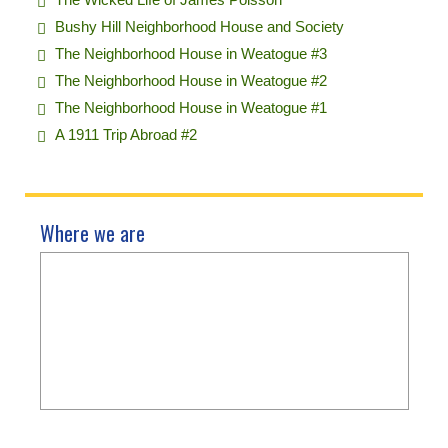
Bushy Hill Neighborhood House and Society
The Neighborhood House in Weatogue #3
The Neighborhood House in Weatogue #2
The Neighborhood House in Weatogue #1
A 1911 Trip Abroad #2
Where we are