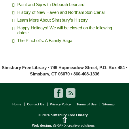
Paint and Sip with Deborah Leonard
History of New Haven and Northampton Canal
Learn More About Simsbury’s History
Happy Holidays! We will be closed on the following
dates:
The Pinchot’s: A Family Saga
Simsbury Free Library • 749 Hopmeadow Street, P.O. Box 484 •
Simsbury, CT 06070 • 860-408-1336
Home
Contact Us
Privacy Policy
Terms of Use
Sitemap
© 2026
Simsbury Free Library
⇧
Web design:
iGRAFIX creative solutions