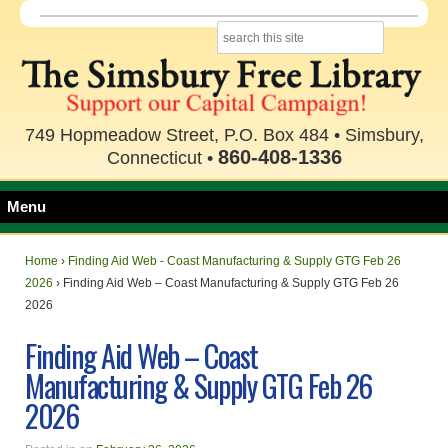
749 Hopmeadow Street, P.O. Box 484 • Simsbury,
860-408-1336
Connecticut •
Menu
Home
›
Finding Aid Web - Coast Manufacturing & Supply GTG Feb 26
2026
›
Finding Aid Web – Coast Manufacturing & Supply GTG Feb 26
2026
Finding Aid Web – Coast
Manufacturing & Supply GTG Feb 26
2026