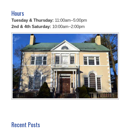
Hours
Tuesday & Thursday:
11:00am–5:00pm
2nd & 4th Saturday:
10:00am–2:00pm
Recent Posts