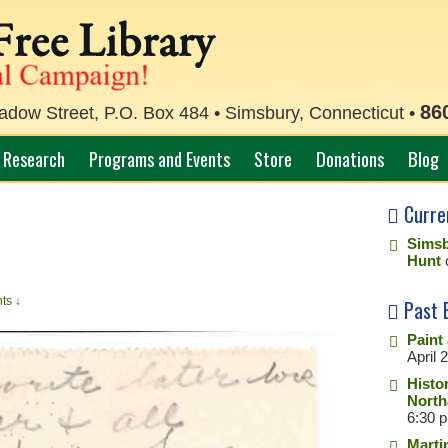
86
ow Street, P.O. Box 484 • Simsbury, Connecticut •
Research
Programs and Events
Store
Donations
Blog
Curre
Simsb
Hunt
ts ↓
Past 
Paint
April 
Histo
North
6:30 
Marti