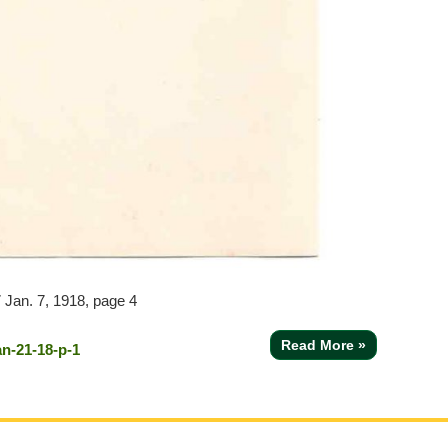
7
Jan. 7, 1918, page 4
Read More »