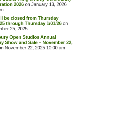
ration 2026
on January 13, 2026
pm
ll be closed from Thursday
/25 through Thursday 1/01/26
on
ber 25, 2025
ury Open Studios Annual
ay Show and Sale – November 22,
n November 22, 2025 10:00 am