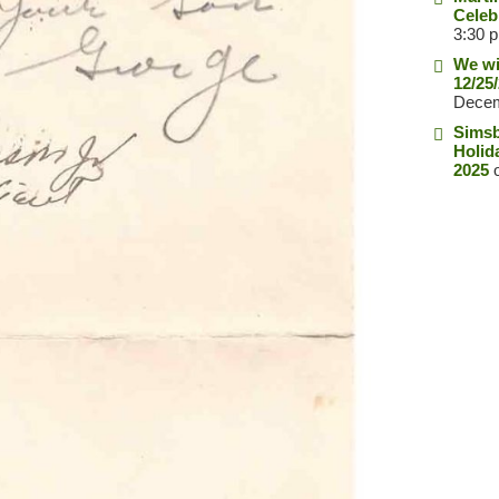
Celeb
3:30 
We wi
12/25
Decem
Simsb
Holid
2025
o