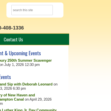
0-408-1336
Contact Us
nt & Upcoming Events
ury 250th Summer Scavenger
on July 1, 2026 12:30 pm
Events
 and Sip with Deborah Leonard
on
23, 2026 6:30 pm
ry of New Haven and
ampton Canal
on April 29, 2026
pm
n Luther King Jr. Day Community