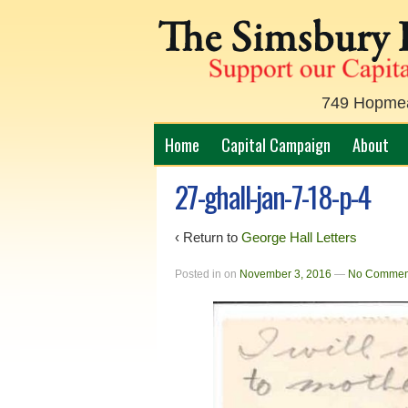
749 Hopmead
Home
Capital Campaign
About
27-ghall-jan-7-18-p-4
‹ Return to
George Hall Letters
Posted in
on
November 3, 2016
—
No Commen