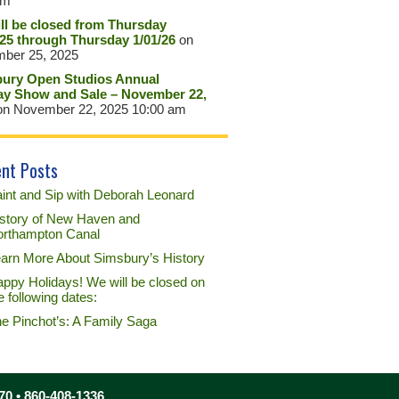
pm
ll be closed from Thursday
/25 through Thursday 1/01/26
on
ber 25, 2025
ury Open Studios Annual
ay Show and Sale – November 22,
n November 22, 2025 10:00 am
nt Posts
int and Sip with Deborah Leonard
story of New Haven and
rthampton Canal
arn More About Simsbury’s History
ppy Holidays! We will be closed on
e following dates:
e Pinchot’s: A Family Saga
70 • 860-408-1336