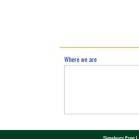
Where we are
Simsbury Free Li