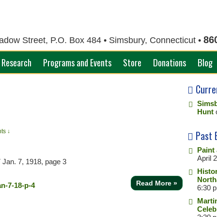
86
ow Street, P.O. Box 484 • Simsbury, Connecticut •
Research
Programs and Events
Store
Donations
Blog
Curre
Simsb
Hunt
ts ↓
Past 
Paint
April 
7
Jan. 7, 1918, page 3
Histo
North
Read More »
6:30 
Marti
Celeb