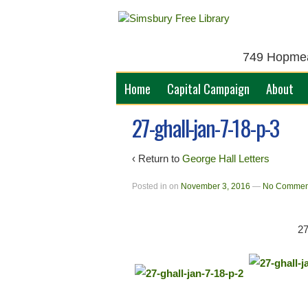
749 Hopmead
Home
Capital Campaign
About
27-ghall-jan-7-18-p-3
‹ Return to
George Hall Letters
Posted in
on
November 3, 2016
—
No Commen
2