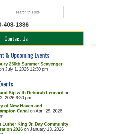
0-408-1336
Contact Us
nt & Upcoming Events
ury 250th Summer Scavenger
on July 1, 2026 12:30 pm
Events
 and Sip with Deborah Leonard
on
23, 2026 6:30 pm
ry of New Haven and
ampton Canal
on April 29, 2026
pm
n Luther King Jr. Day Community
ration 2026
on January 13, 2026