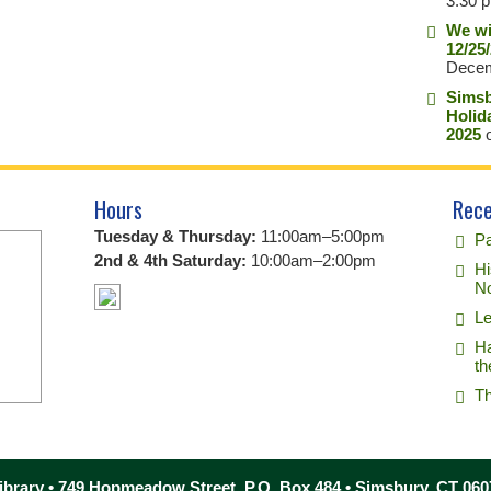
3:30 
We wi
12/25
Decem
Simsb
Holid
2025
o
Hours
Rece
Tuesday & Thursday:
11:00am–5:00pm
Pa
2nd & 4th Saturday:
10:00am–2:00pm
Hi
No
Le
Ha
th
Th
brary • 749 Hopmeadow Street, P.O. Box 484 • Simsbury, CT 060