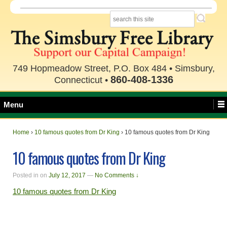
749 Hopmeadow Street, P.O. Box 484 • Simsbury,
860-408-1336
Connecticut •
Menu
Home
›
10 famous quotes from Dr King
›
10 famous quotes from Dr King
10 famous quotes from Dr King
Posted in
on
July 12, 2017
—
No Comments ↓
10 famous quotes from Dr King