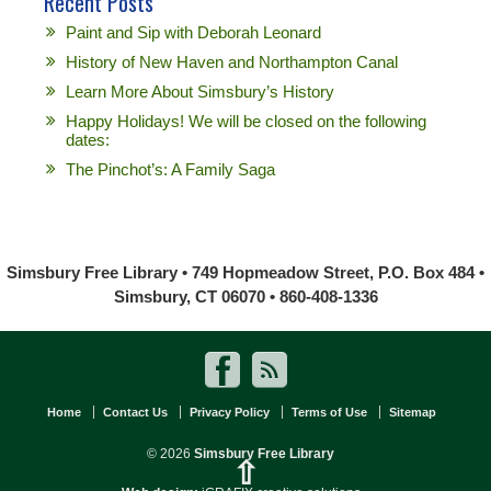
Recent Posts
Paint and Sip with Deborah Leonard
History of New Haven and Northampton Canal
Learn More About Simsbury’s History
Happy Holidays! We will be closed on the following
dates:
The Pinchot’s: A Family Saga
Simsbury Free Library • 749 Hopmeadow Street, P.O. Box 484 •
Simsbury, CT 06070 • 860-408-1336
Home
Contact Us
Privacy Policy
Terms of Use
Sitemap
© 2026
Simsbury Free Library
⇧