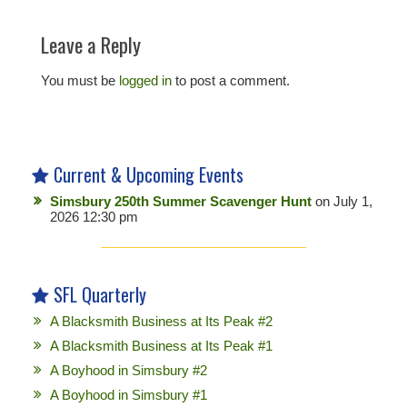
Leave a Reply
You must be
logged in
to post a comment.
Current & Upcoming Events
Simsbury 250th Summer Scavenger Hunt
on July 1,
2026 12:30 pm
SFL Quarterly
A Blacksmith Business at Its Peak #2
A Blacksmith Business at Its Peak #1
A Boyhood in Simsbury #2
A Boyhood in Simsbury #1