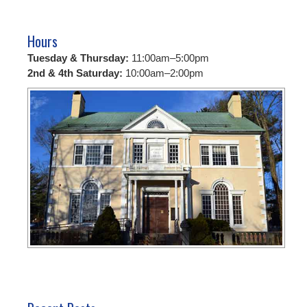
Hours
Tuesday & Thursday:
11:00am–5:00pm
2nd & 4th Saturday:
10:00am–2:00pm