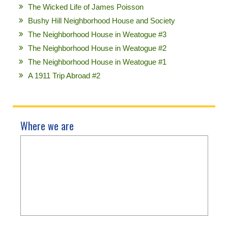
The Wicked Life of James Poisson
Bushy Hill Neighborhood House and Society
The Neighborhood House in Weatogue #3
The Neighborhood House in Weatogue #2
The Neighborhood House in Weatogue #1
A 1911 Trip Abroad #2
Where we are