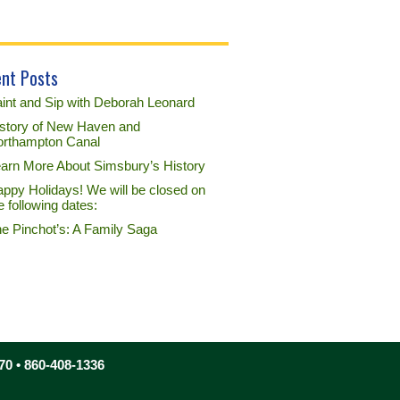
nt Posts
int and Sip with Deborah Leonard
story of New Haven and
rthampton Canal
arn More About Simsbury’s History
ppy Holidays! We will be closed on
e following dates:
e Pinchot’s: A Family Saga
70 • 860-408-1336