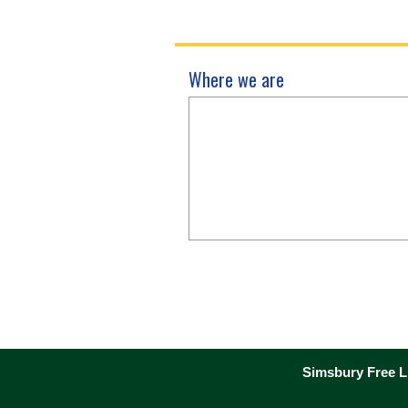
Where we are
Simsbury Free Li