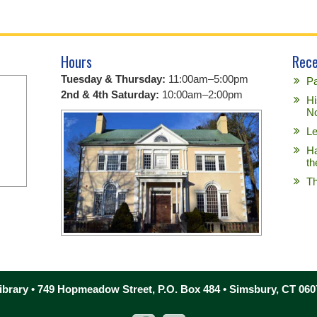
Hours
Rece
Tuesday & Thursday:
11:00am–5:00pm
Pa
2nd & 4th Saturday:
10:00am–2:00pm
Hi
No
Le
Ha
th
Th
brary • 749 Hopmeadow Street, P.O. Box 484 • Simsbury, CT 060