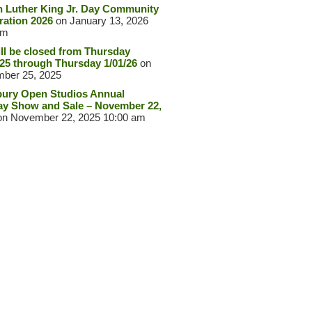
n Luther King Jr. Day Community
ration 2026
on January 13, 2026
pm
ll be closed from Thursday
/25 through Thursday 1/01/26
on
ber 25, 2025
ury Open Studios Annual
ay Show and Sale – November 22,
n November 22, 2025 10:00 am