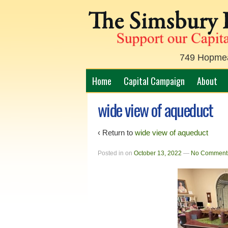
749 Hopmead
Home
Capital Campaign
About
wide view of aqueduct
‹ Return to
wide view of aqueduct
Posted in
on
October 13, 2022
—
No Comment