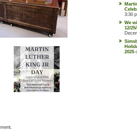
Marti
Celeb
3:30 
We wi
12/25
Decem
Simsb
Holid
2025
o
mment.