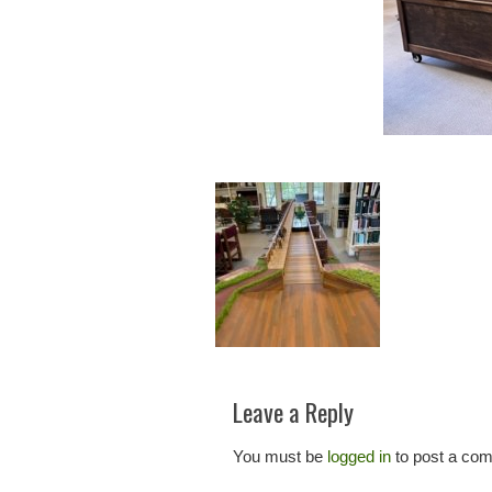
Leave a Reply
You must be
logged in
to post a co