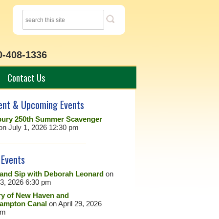
0-408-1336
Contact Us
ent & Upcoming Events
ury 250th Summer Scavenger
on July 1, 2026 12:30 pm
 Events
 and Sip with Deborah Leonard
on
23, 2026 6:30 pm
ry of New Haven and
ampton Canal
on April 29, 2026
pm