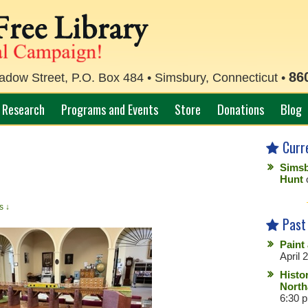
86
ow Street, P.O. Box 484 • Simsbury, Connecticut •
Research
Programs and Events
Store
Donations
Blog
Curr
Simsb
Hunt
s ↓
Past
Paint
April 
Histo
North
6:30 