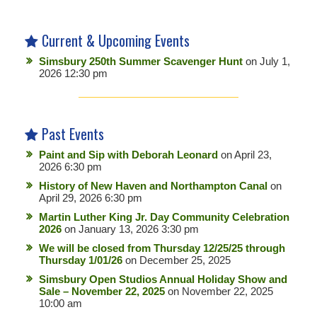
Current & Upcoming Events
Simsbury 250th Summer Scavenger Hunt
on July 1,
2026 12:30 pm
Past Events
Paint and Sip with Deborah Leonard
on April 23,
2026 6:30 pm
History of New Haven and Northampton Canal
on
April 29, 2026 6:30 pm
Martin Luther King Jr. Day Community Celebration
2026
on January 13, 2026 3:30 pm
We will be closed from Thursday 12/25/25 through
Thursday 1/01/26
on December 25, 2025
Simsbury Open Studios Annual Holiday Show and
Sale – November 22, 2025
on November 22, 2025
10:00 am