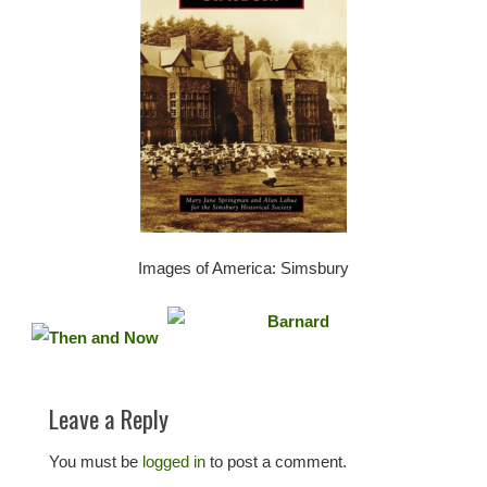
Images of America: Simsbury
Leave a Reply
You must be
logged in
to post a comment.