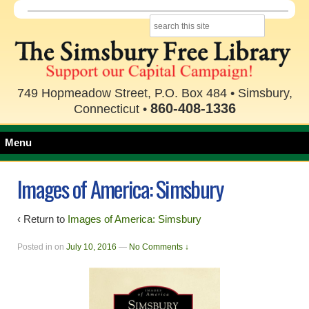
749 Hopmeadow Street, P.O. Box 484 • Simsbury,
860-408-1336
Connecticut •
Menu
Images of America: Simsbury
‹ Return to
Images of America: Simsbury
Posted in
on
July 10, 2016
—
No Comments ↓