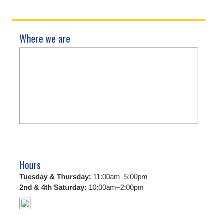
Where we are
Hours
Tuesday & Thursday:
11:00am–5:00pm
2nd & 4th Saturday:
10:00am–2:00pm