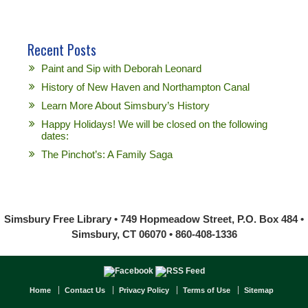
Recent Posts
Paint and Sip with Deborah Leonard
History of New Haven and Northampton Canal
Learn More About Simsbury’s History
Happy Holidays! We will be closed on the following
dates:
The Pinchot’s: A Family Saga
Simsbury Free Library • 749 Hopmeadow Street, P.O. Box 484 •
Simsbury, CT 06070 • 860-408-1336
Home
Contact Us
Privacy Policy
Terms of Use
Sitemap