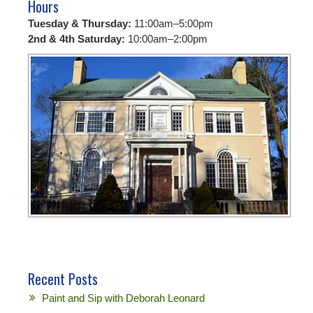
Hours
Tuesday & Thursday:
11:00am–5:00pm
2nd & 4th Saturday:
10:00am–2:00pm
Recent Posts
Paint and Sip with Deborah Leonard