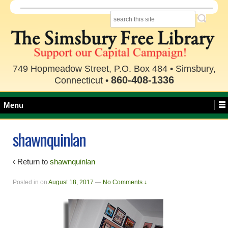
749 Hopmeadow Street, P.O. Box 484 • Simsbury,
860-408-1336
Connecticut •
Menu
shawnquinlan
‹ Return to
shawnquinlan
Posted in
on
August 18, 2017
—
No Comments ↓