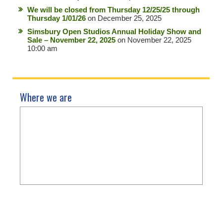
We will be closed from Thursday 12/25/25 through
Thursday 1/01/26
on December 25, 2025
Simsbury Open Studios Annual Holiday Show and
Sale – November 22, 2025
on November 22, 2025
10:00 am
Where we are