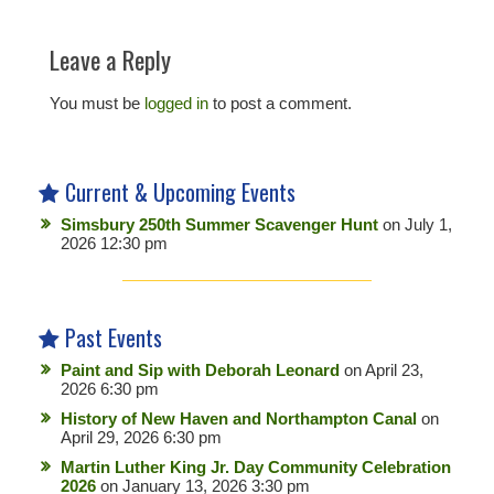
Leave a Reply
You must be
logged in
to post a comment.
Current & Upcoming Events
Simsbury 250th Summer Scavenger Hunt
on July 1,
2026 12:30 pm
Past Events
Paint and Sip with Deborah Leonard
on April 23,
2026 6:30 pm
History of New Haven and Northampton Canal
on
April 29, 2026 6:30 pm
Martin Luther King Jr. Day Community Celebration
2026
on January 13, 2026 3:30 pm