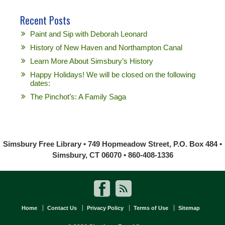
Recent Posts
Paint and Sip with Deborah Leonard
History of New Haven and Northampton Canal
Learn More About Simsbury’s History
Happy Holidays! We will be closed on the following
dates:
The Pinchot’s: A Family Saga
Simsbury Free Library • 749 Hopmeadow Street, P.O. Box 484 •
Simsbury, CT 06070 • 860-408-1336
Home
Contact Us
Privacy Policy
Terms of Use
Sitemap