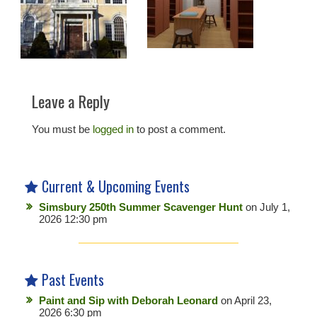
Leave a Reply
You must be
logged in
to post a comment.
Current & Upcoming Events
Simsbury 250th Summer Scavenger Hunt
on July 1,
2026 12:30 pm
Past Events
Paint and Sip with Deborah Leonard
on April 23,
2026 6:30 pm