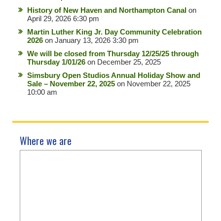
History of New Haven and Northampton Canal
on
April 29, 2026 6:30 pm
Martin Luther King Jr. Day Community Celebration
2026
on January 13, 2026 3:30 pm
We will be closed from Thursday 12/25/25 through
Thursday 1/01/26
on December 25, 2025
Simsbury Open Studios Annual Holiday Show and
Sale – November 22, 2025
on November 22, 2025
10:00 am
Where we are