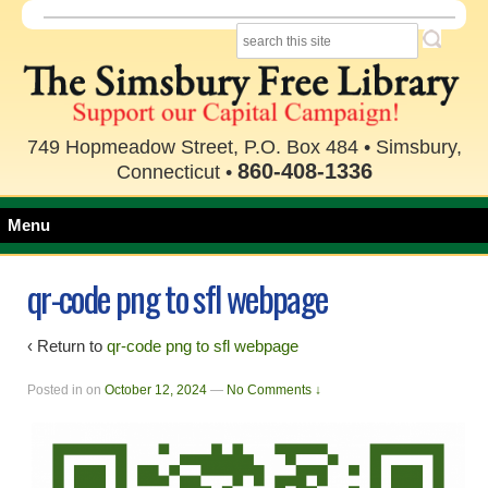
749 Hopmeadow Street, P.O. Box 484 • Simsbury,
860-408-1336
Connecticut •
Menu
qr-code png to sfl webpage
‹ Return to
qr-code png to sfl webpage
Posted in
on
October 12, 2024
—
No Comments ↓