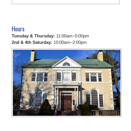
Hours
Tuesday & Thursday:
11:00am–5:00pm
2nd & 4th Saturday:
10:00am–2:00pm