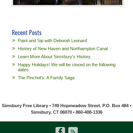
Recent Posts
Paint and Sip with Deborah Leonard
History of New Haven and Northampton Canal
Learn More About Simsbury’s History
Happy Holidays! We will be closed on the following
dates:
The Pinchot’s: A Family Saga
Simsbury Free Library • 749 Hopmeadow Street, P.O. Box 484 •
Simsbury, CT 06070 • 860-408-1336