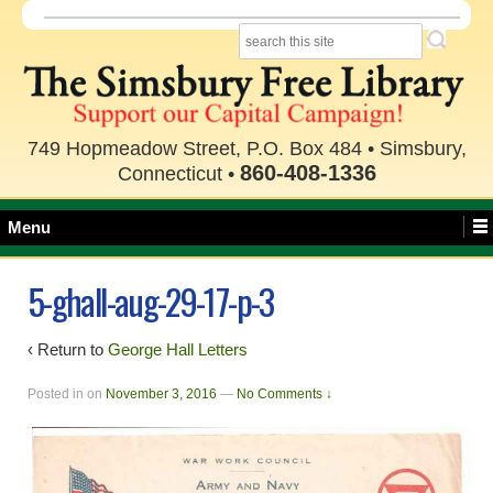
749 Hopmeadow Street, P.O. Box 484 • Simsbury,
860-408-1336
Connecticut •
Menu
5-ghall-aug-29-17-p-3
‹ Return to
George Hall Letters
Posted in
on
November 3, 2016
—
No Comments ↓