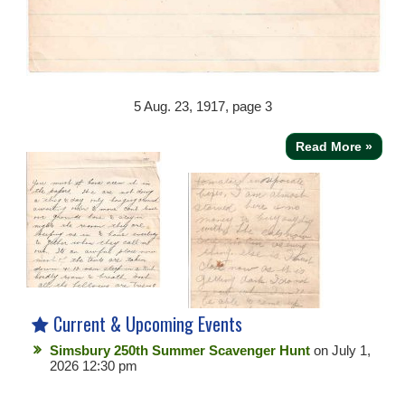
5
Aug. 23, 1917, page 3
Read More »
Current & Upcoming Events
Simsbury 250th Summer Scavenger Hunt
on July 1,
2026 12:30 pm