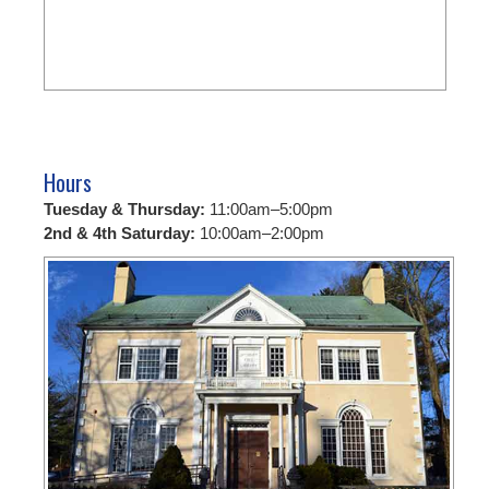
Hours
Tuesday & Thursday:
11:00am–5:00pm
2nd & 4th Saturday:
10:00am–2:00pm