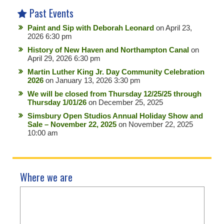
Past Events
Paint and Sip with Deborah Leonard
on April 23,
2026 6:30 pm
History of New Haven and Northampton Canal
on
April 29, 2026 6:30 pm
Martin Luther King Jr. Day Community Celebration
2026
on January 13, 2026 3:30 pm
We will be closed from Thursday 12/25/25 through
Thursday 1/01/26
on December 25, 2025
Simsbury Open Studios Annual Holiday Show and
Sale – November 22, 2025
on November 22, 2025
10:00 am
Where we are