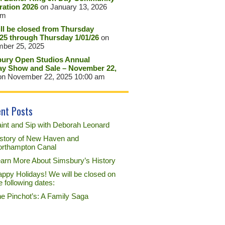
ration 2026
on January 13, 2026
pm
ll be closed from Thursday
/25 through Thursday 1/01/26
on
ber 25, 2025
ury Open Studios Annual
ay Show and Sale – November 22,
n November 22, 2025 10:00 am
nt Posts
int and Sip with Deborah Leonard
story of New Haven and
rthampton Canal
arn More About Simsbury’s History
ppy Holidays! We will be closed on
e following dates:
e Pinchot’s: A Family Saga