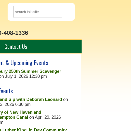
0-408-1336
Contact Us
nt & Upcoming Events
ury 250th Summer Scavenger
on July 1, 2026 12:30 pm
Events
 and Sip with Deborah Leonard
on
23, 2026 6:30 pm
ry of New Haven and
ampton Canal
on April 29, 2026
pm
n Luther King Jr. Day Community