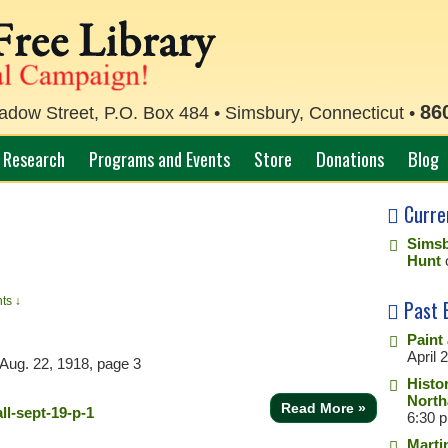
86
ow Street, P.O. Box 484 • Simsbury, Connecticut •
Research
Programs and Events
Store
Donations
Blog
Curre
Simsb
Hunt
ts ↓
Past 
Paint
April 
Aug. 22, 1918, page 3
Histo
North
Read More »
6:30 
Marti