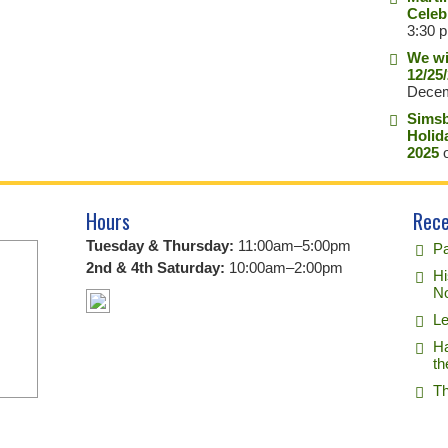
Celeb
3:30 
We wi
12/25
Decem
Simsb
Holid
2025
o
Hours
Rece
Tuesday & Thursday:
11:00am–5:00pm
Pa
2nd & 4th Saturday:
10:00am–2:00pm
Hi
No
Le
Ha
th
Th