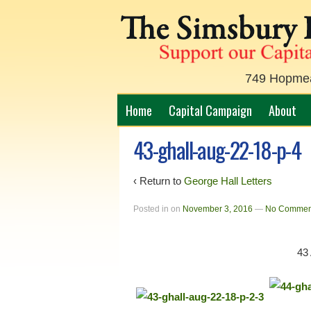
749 Hopmead
Home
Capital Campaign
About
43-ghall-aug-22-18-p-4
‹ Return to
George Hall Letters
Posted in
on
November 3, 2016
—
No Commen
43