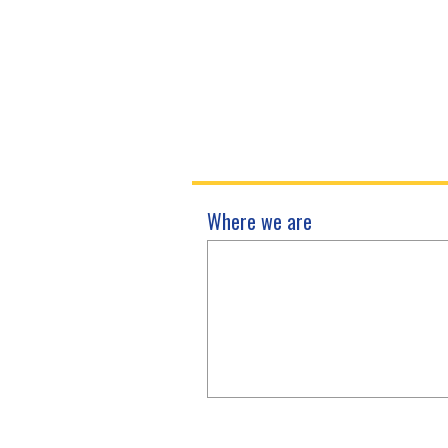
Where we are