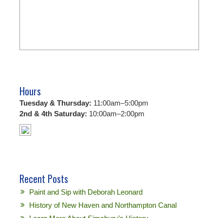
Hours
Tuesday & Thursday:
11:00am–5:00pm
2nd & 4th Saturday:
10:00am–2:00pm
Recent Posts
Paint and Sip with Deborah Leonard
History of New Haven and Northampton Canal