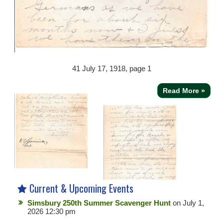
41
July 17, 1918, page 1
Read More »
Current & Upcoming Events
Simsbury 250th Summer Scavenger Hunt
on July 1,
2026 12:30 pm