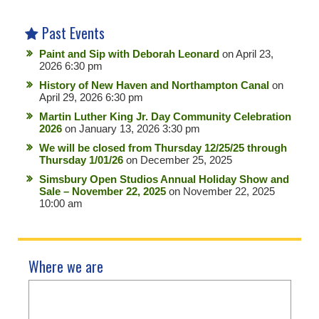
Past Events
Paint and Sip with Deborah Leonard
on April 23,
2026 6:30 pm
History of New Haven and Northampton Canal
on
April 29, 2026 6:30 pm
Martin Luther King Jr. Day Community Celebration
2026
on January 13, 2026 3:30 pm
We will be closed from Thursday 12/25/25 through
Thursday 1/01/26
on December 25, 2025
Simsbury Open Studios Annual Holiday Show and
Sale – November 22, 2025
on November 22, 2025
10:00 am
Where we are