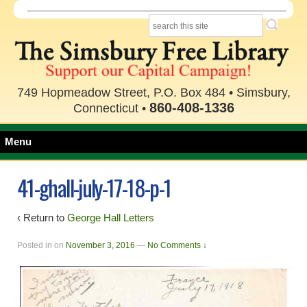
749 Hopmeadow Street, P.O. Box 484 • Simsbury,
860-408-1336
Connecticut •
Menu
41-ghall-july-17-18-p-1
‹ Return to
George Hall Letters
Posted in
on
November 3, 2016
—
No Comments ↓