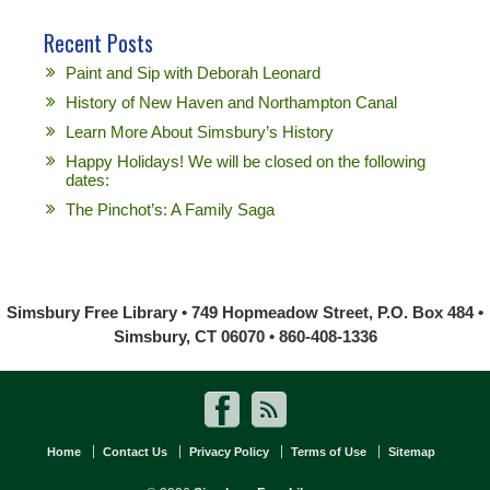
Recent Posts
Paint and Sip with Deborah Leonard
History of New Haven and Northampton Canal
Learn More About Simsbury’s History
Happy Holidays! We will be closed on the following
dates:
The Pinchot’s: A Family Saga
Simsbury Free Library • 749 Hopmeadow Street, P.O. Box 484 •
Simsbury, CT 06070 • 860-408-1336
Home
Contact Us
Privacy Policy
Terms of Use
Sitemap