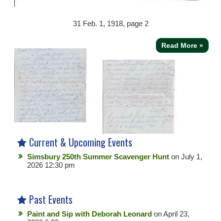
31
Feb. 1, 1918, page 2
Read More »
Current & Upcoming Events
Simsbury 250th Summer Scavenger Hunt
on July 1,
2026 12:30 pm
Past Events
Paint and Sip with Deborah Leonard
on April 23,