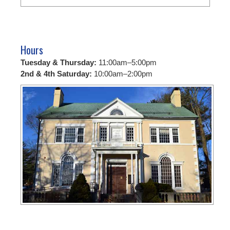
Hours
Tuesday & Thursday:
11:00am–5:00pm
2nd & 4th Saturday:
10:00am–2:00pm