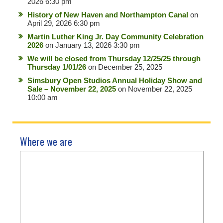
2026 6:30 pm
History of New Haven and Northampton Canal
on
April 29, 2026 6:30 pm
Martin Luther King Jr. Day Community Celebration
2026
on January 13, 2026 3:30 pm
We will be closed from Thursday 12/25/25 through
Thursday 1/01/26
on December 25, 2025
Simsbury Open Studios Annual Holiday Show and
Sale – November 22, 2025
on November 22, 2025
10:00 am
Where we are