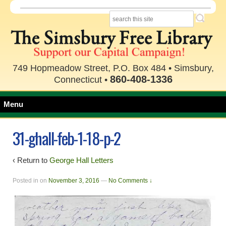
749 Hopmeadow Street, P.O. Box 484 • Simsbury,
860-408-1336
Connecticut •
Menu
31-ghall-feb-1-18-p-2
‹ Return to
George Hall Letters
Posted in
on
November 3, 2016
—
No Comments ↓