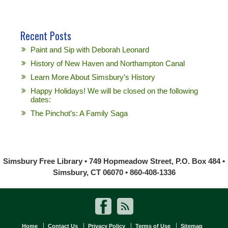
Recent Posts
Paint and Sip with Deborah Leonard
History of New Haven and Northampton Canal
Learn More About Simsbury’s History
Happy Holidays! We will be closed on the following
dates:
The Pinchot’s: A Family Saga
Simsbury Free Library • 749 Hopmeadow Street, P.O. Box 484 •
Simsbury, CT 06070 • 860-408-1336
Home
Contact Us
Privacy Policy
Terms of Use
Sitemap