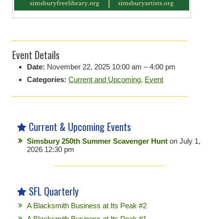
Event Details
Date:
November 22, 2025 10:00 am
–
4:00 pm
Categories:
Current and Upcoming
,
Event
Current & Upcoming Events
Simsbury 250th Summer Scavenger Hunt
on July 1,
2026 12:30 pm
SFL Quarterly
A Blacksmith Business at Its Peak #2
A Blacksmith Business at Its Peak #1