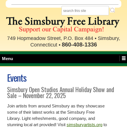
749 Hopmeadow Street, P.O. Box 484 • Simsbury,
860-408-1336
Connecticut •
Menu
Events
Simsbury Open Studios Annual Holiday Show and
Sale – November 22, 2025
Join artists from around Simsbury as they showcase
some of their latest works at the Simsbury Free
Library. Light refreshments, good company, and
stunning local art provided! Visit
simsburyartists.org
to