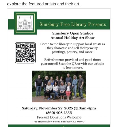
explore the featured artists and their art.