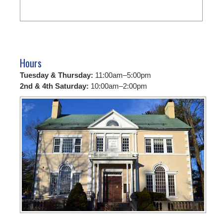
Hours
Tuesday & Thursday:
11:00am–5:00pm
2nd & 4th Saturday:
10:00am–2:00pm