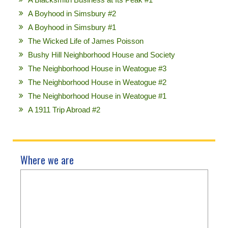
A Boyhood in Simsbury #2
A Boyhood in Simsbury #1
The Wicked Life of James Poisson
Bushy Hill Neighborhood House and Society
The Neighborhood House in Weatogue #3
The Neighborhood House in Weatogue #2
The Neighborhood House in Weatogue #1
A 1911 Trip Abroad #2
Where we are