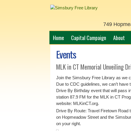
749 Hopmead
Home
Capital Campaign
About
Events
MLK in CT Memorial Unveiling Dr
Join the Simsbury Free Library as we c
Due to CDC guidelines, we can’t have th
Drive By Birthday event that will pass i
station 87.9 FM for the MLK in CT Progr
website: MLKinCT.org.
Drive By Route: Travel Firetown Road t
on Hopmeadow Street and the Simsbury
on your right.