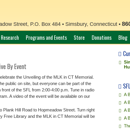
86
ow Street, P.O. Box 484 • Simsbury, Connecticut •
Research
Programs and Events
Store
Donations
Blog
Cu
Si
ive By Event
Hu
elebrate the Unveiling of the MLK in CT Memorial.
e public on site, but everyone can be part of the
SFL
n front of the SFL from 2:00-4:00 p.m. Tune in radio
A B
am. A video of the event will be available on our
A B
o Plank Hill Road to Hopmeadow Street. Turn right
A 
 Free Library and the MLK in CT Memorial will be
A 
Th