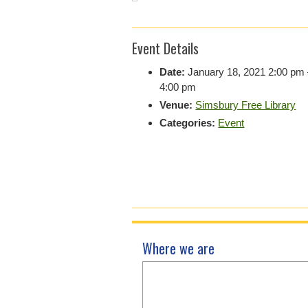
Event Details
Date:
January 18, 2021 2:00 pm
4:00 pm
Venue:
Simsbury Free Library
Categories:
Event
Where we are