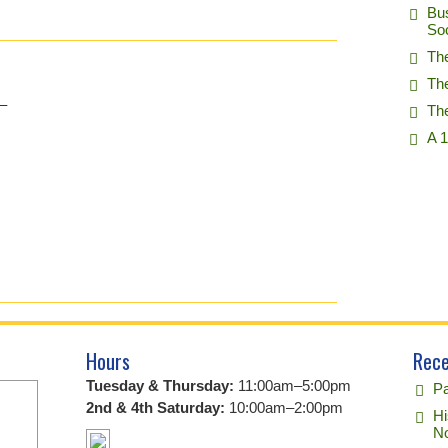
Bu
So
Th
Th
–
Th
A 1
Hours
Rece
Tuesday & Thursday:
11:00am–5:00pm
Pa
2nd & 4th Saturday:
10:00am–2:00pm
Hi
No