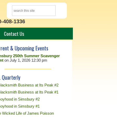
0-408-1336
Contact Us
rrent & Upcoming Events
msbury 250th Summer Scavenger
nt
on July 1, 2026 12:30 pm
 Quarterly
lacksmith Business at Its Peak #2
lacksmith Business at Its Peak #1
Boyhood in Simsbury #2
Boyhood in Simsbury #1
e Wicked Life of James Poisson