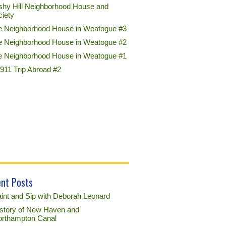
shy Hill Neighborhood House and
ciety
e Neighborhood House in Weatogue #3
e Neighborhood House in Weatogue #2
e Neighborhood House in Weatogue #1
911 Trip Abroad #2
nt Posts
int and Sip with Deborah Leonard
story of New Haven and
rthampton Canal