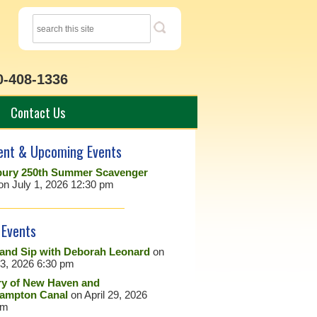
0-408-1336
Contact Us
ent & Upcoming Events
ury 250th Summer Scavenger
on July 1, 2026 12:30 pm
 Events
 and Sip with Deborah Leonard
on
23, 2026 6:30 pm
ry of New Haven and
ampton Canal
on April 29, 2026
pm