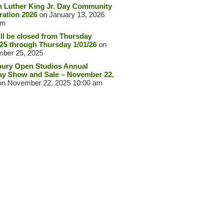
n Luther King Jr. Day Community
ration 2026
on January 13, 2026
pm
ll be closed from Thursday
/25 through Thursday 1/01/26
on
ber 25, 2025
ury Open Studios Annual
ay Show and Sale – November 22,
n November 22, 2025 10:00 am