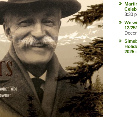
Marti
Celeb
3:30 
We wi
12/25
Decem
Simsb
Holid
2025
o