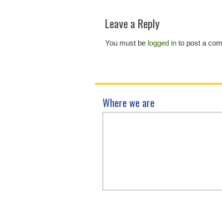
Leave a Reply
You must be
logged in
to post a co
Where we are