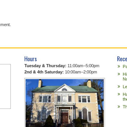
mment.
Hours
Rece
Tuesday & Thursday:
11:00am–5:00pm
Pa
2nd & 4th Saturday:
10:00am–2:00pm
Hi
No
Le
Ha
th
Th