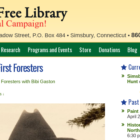
86
ow Street, P.O. Box 484 • Simsbury, Connecticut •
Research
Programs and Events
Store
Donations
Blog
irst Foresters
Curr
Simsb
t Foresters with Bibi Gaston
Hunt
s ↓
Past
Paint
April 
Histo
North
6:30 