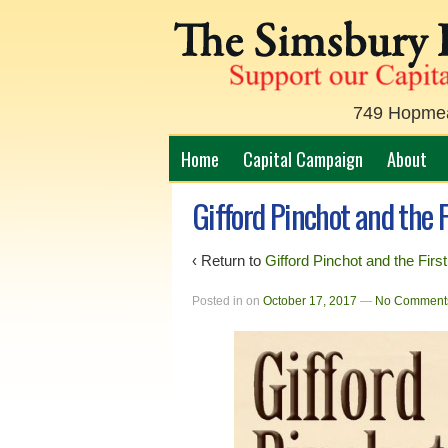
749 Hopmead
Home
Capital Campaign
About
Gifford Pinchot and the F
‹ Return to
Gifford Pinchot and the Firs
Posted in
on
October 17, 2017
—
No Comment