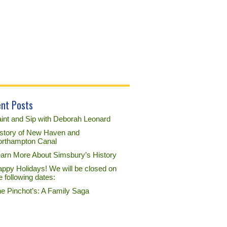
nt Posts
int and Sip with Deborah Leonard
story of New Haven and
rthampton Canal
arn More About Simsbury’s History
ppy Holidays! We will be closed on
e following dates:
e Pinchot’s: A Family Saga