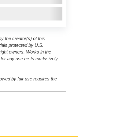
 the creator(s) of this
rials protected by U.S.
right owners. Works in the
for any use rests exclusively
owed by fair use requires the