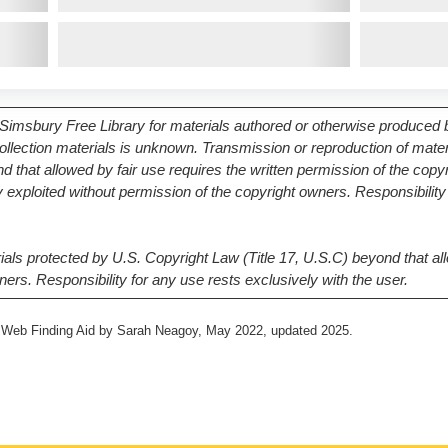
Simsbury Free Library for materials authored or otherwise produced by
 collection materials is unknown. Transmission or reproduction of mate
d that allowed by fair use requires the written permission of the copy
exploited without permission of the copyright owners. Responsibility 
als protected by U.S. Copyright Law (Title 17, U.S.C) beyond that all
ners. Responsibility for any use rests exclusively with the user.
4, Web Finding Aid by Sarah Neagoy, May 2022, updated 2025.