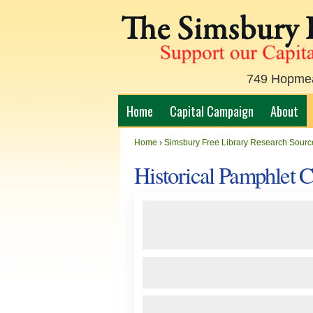
749 Hopmead
Home
Capital Campaign
About
Home
›
Simsbury Free Library Research Sourc
Historical Pamphlet 