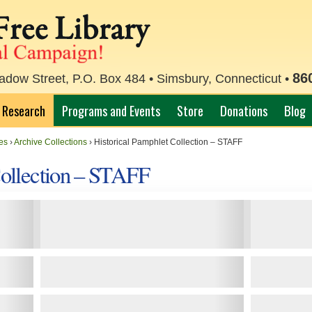
86
ow Street, P.O. Box 484 • Simsbury, Connecticut •
Research
Programs and Events
Store
Donations
Blog
es
›
Archive Collections
›
Historical Pamphlet Collection – STAFF
Collection – STAFF