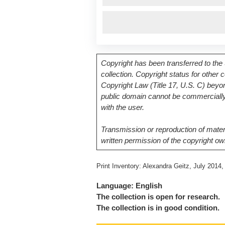
Copyright has been transferred to the 
collection. Copyright status for other
Copyright Law (Title 17, U.S. C) beyon
public domain cannot be commercially 
with the user.
Transmission or reproduction of materi
written permission of the copyright ow
Print Inventory: Alexandra Geitz, July 201
Language: English
The collection is open for research.
The collection is in good condition.