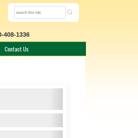
0-408-1336
Contact Us