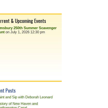
rrent & Upcoming Events
imsbury 250th Summer Scavenger
unt
on July 1, 2026 12:30 pm
nt Posts
int and Sip with Deborah Leonard
story of New Haven and
rthampton Canal