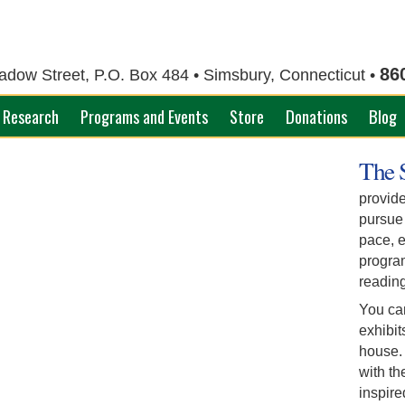
86
ow Street, P.O. Box 484 • Simsbury, Connecticut •
Research
Programs and Events
Store
Donations
Blog
The 
provide
pursue
pace, e
progra
reading
You ca
exhibit
house. 
with th
inspir