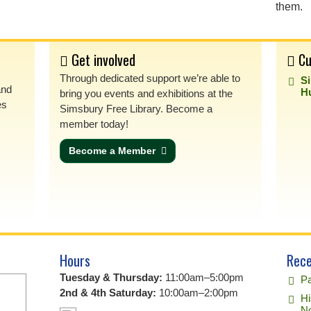
them.
Get involved
Cu
Through dedicated support we’re able to
S
and
H
bring you events and exhibitions at the
es
Simsbury Free Library. Become a
member today!
Become a Member
Hours
Rece
Tuesday & Thursday:
11:00am–5:00pm
Pa
2nd & 4th Saturday:
10:00am–2:00pm
Hi
No