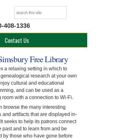
0-408-1336
Contact Us
Simsbury Free Library
s a relaxing setting in which to
 genealogical research at your own
njoy cultural and educational
mming, and can be used as a
 room with a connection to Wi-Fi.
n browse the many interesting
s and artifacts that are displayed in-
It seeks to help its patrons connect
e past and to learn from and be
ed by those who have gone before