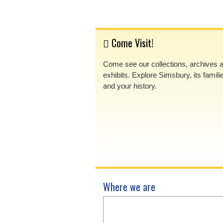
Come Visit!
Come see our collections, archives 
exhibits. Explore Simsbury, its famili
and your history.
Where we are