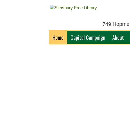
749 Hopmead
Home
Capital Campaign
About